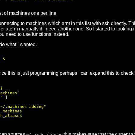
ist of machines one per line
necting to machines which arnt in this list with ssh directly. T
her xterm manually if I need another one. So I started to looking 
ou need to use functions instead.
 do what i wanted.
 &

nce this is just programming perhaps I can expand this to check 
{

achines`

" ]

~/.machines adding"

.machines

h_aliases

then sources
this makes sure that the current s
~/.bash_aliases