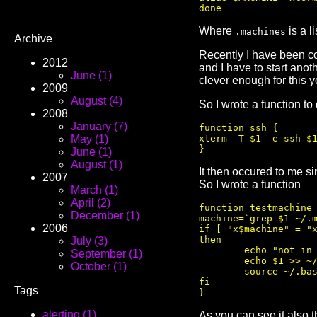
Where
is a l
.machines
Archive
Recently I have been con
2012
and I have to start anot
June (1)
clever enough for this y
2009
August (4)
So I wrote a function to
2008
January (7)
function ssh {

xterm -T $1 -e ssh $1
May (1)
June (1)
August (1)
It then occured to me si
2007
So I wrote a function
March (1)
April (2)
function testmachine 
December (1)
machine=`grep $1 ~/.m
2006
if [ "x$machine" = "x
then

July (3)
        echo "not in 
September (1)
        echo $1 >> ~/
October (1)
        source ~/.bas
fi

Tags
alerting (1)
As you can see it also 