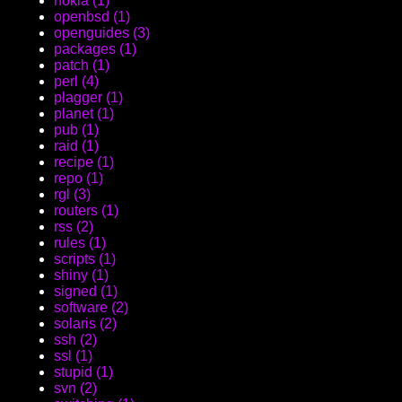
nokia (1)
openbsd (1)
openguides (3)
packages (1)
patch (1)
perl (4)
plagger (1)
planet (1)
pub (1)
raid (1)
recipe (1)
repo (1)
rgl (3)
routers (1)
rss (2)
rules (1)
scripts (1)
shiny (1)
signed (1)
software (2)
solaris (2)
ssh (2)
ssl (1)
stupid (1)
svn (2)