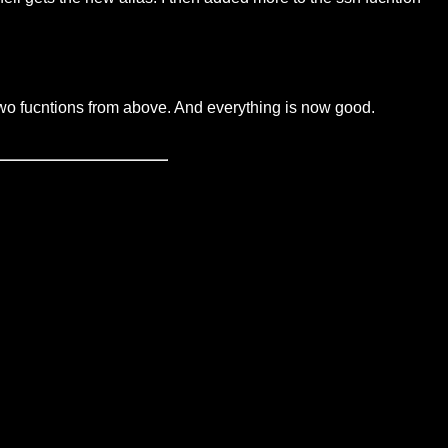
wo fucntions from above. And everything is now good.