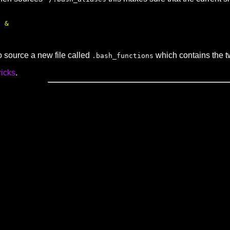
 &

o source a new file called
which contains the t
.bash_functions
ricks
.