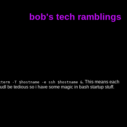
bob's tech ramblings
. This means each
xterm -T $hostname -e ssh $hostname &
dl be tedious so i have some magic in bash startup stuff.