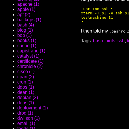
apache (1)
function ssh {

apple (1)
xterm -T $1 -e ssh $1
apt (2)
testmachine $1

backups (1)
bash (4)
blog (1)
I then told my
t
.bashrc
bob (1)
books (1)
Tags:
bash
,
hints
,
ssh
,
t
cache (1)
capistrano (1)
catalyst (1)
certificate (1)
chronicle (2)
cisco (1)
cpan (2)
cron (1)
ddos (1)
dean (1)
debian (2)
debs (1)
deployment (1)
drbd (1)
dwilson (1)
email (1)
feeds (1)