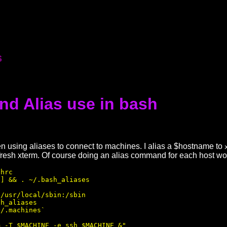
s
nd Alias use in bash
n using aliases to connect to machines. I alias a $hostname to
resh xterm. Of course doing an alias command for each host wou
hrc 

] && . ~/.bash_aliases

/usr/local/sbin:/sbin

h_aliases 

/.machines`

 -T $MACHINE -e ssh $MACHINE &"
