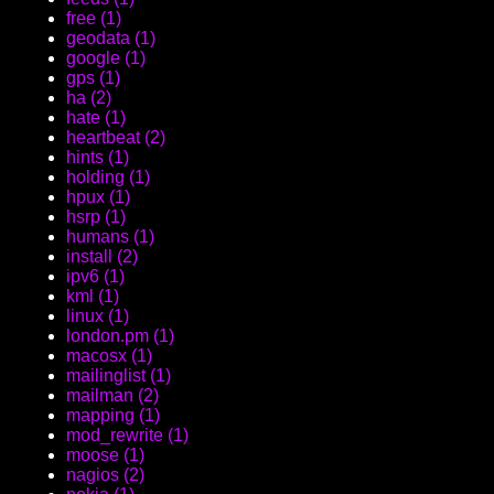
free (1)
geodata (1)
google (1)
gps (1)
ha (2)
hate (1)
heartbeat (2)
hints (1)
holding (1)
hpux (1)
hsrp (1)
humans (1)
install (2)
ipv6 (1)
kml (1)
linux (1)
london.pm (1)
macosx (1)
mailinglist (1)
mailman (2)
mapping (1)
mod_rewrite (1)
moose (1)
nagios (2)