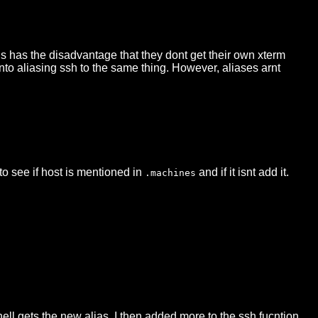
his has the disadvantage that they dont get their own xterm
into aliasing ssh to the same thing. However, aliases arnt
to see if host is mentioned in
and if it isnt add it.
.machines
hell gets the new alias. I then added more to the ssh fucntion