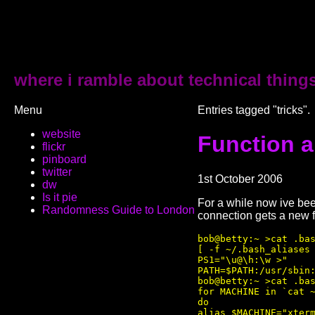
where i ramble about technical thing
Menu
Entries tagged "tricks".
website
Function a
flickr
pinboard
twitter
1st October 2006
dw
Is it pie
For a while now ive bee
Randomness Guide to London
connection gets a new f
bob@betty:~ >cat .bas
[ -f ~/.bash_aliases 
PS1="\u@\h:\w >"

PATH=$PATH:/usr/sbin:
bob@betty:~ >cat .bas
for MACHINE in `cat ~
do

alias $MACHINE="xterm