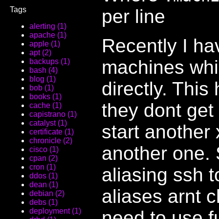
Tags
per line
alerting (1)
apache (1)
Recently I ha
apple (1)
apt (2)
machines which
backups (1)
bash (4)
blog (1)
directly. This
bob (1)
books (1)
they dont get
cache (1)
capistrano (1)
catalyst (1)
start another
certificate (1)
chronicle (2)
another one. S
cisco (1)
cpan (2)
cron (1)
aliasing ssh 
ddos (1)
dean (1)
aliases arnt c
debian (2)
debs (1)
deployment (1)
need to use f