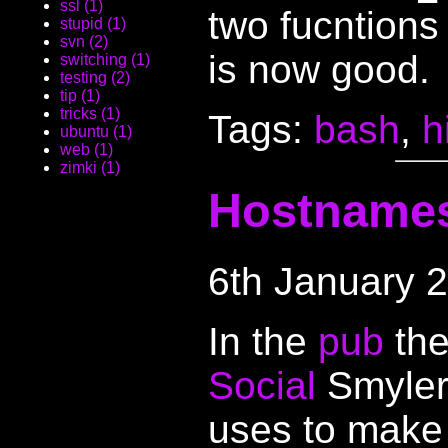
ssl (1)
two fucntions
stupid (1)
svn (2)
is now good.
switching (1)
testing (2)
tip (1)
tricks (1)
Tags:
bash
,
h
ubuntu (1)
web (1)
zimki (1)
Hostname
6th January 
In the
pub
the
Social
Smylers
uses to mak