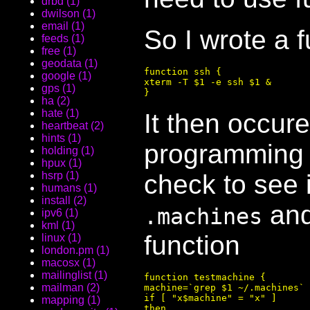
drbd (1)
dwilson (1)
email (1)
So I wrote a 
feeds (1)
free (1)
geodata (1)
function ssh {

google (1)
xterm -T $1 -e ssh $1 &

gps (1)
ha (2)
hate (1)
It then occure
heartbeat (2)
hints (1)
programming 
holding (1)
hpux (1)
check to see i
hsrp (1)
humans (1)
install (2)
and 
.machines
ipv6 (1)
kml (1)
function
linux (1)
london.pm (1)
macosx (1)
mailinglist (1)
function testmachine {

mailman (2)
machine=`grep $1 ~/.machines`

if [ "x$machine" = "x" ]

mapping (1)
then
