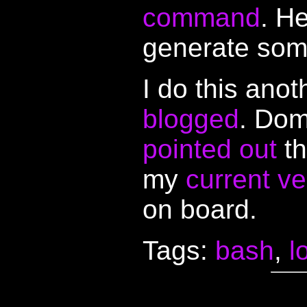
command
. H
generate so
I do this ano
blogged
. Dom
pointed out
th
my
current ve
on board.
Tags:
bash
,
l