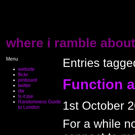
where i ramble about
Menu
Entries tagge
website
flickr
Function a
pinboard
twitter
dw
Is it pie
1st October 
Randomness Guide
to London
For a while n