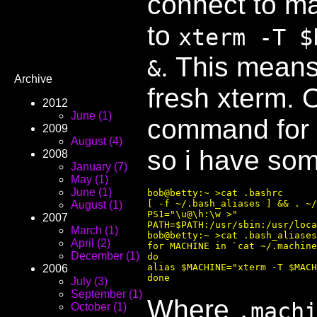
connect to ma
to
xterm -T $
. This mean
&
Archive
fresh xterm. 
2012
June (1)
command for 
2009
August (4)
so i have som
2008
January (7)
May (1)
June (1)
bob@betty:~ >cat .bashrc 

[ -f ~/.bash_aliases ] && . ~/
August (1)
PS1="\u@\h:\w >"

2007
PATH=$PATH:/usr/sbin:/usr/loca
March (1)
bob@betty:~ >cat .bash_aliases
April (2)
for MACHINE in `cat ~/.machine
December (1)
do

alias $MACHINE="xterm -T $MACH
2006
July (3)
September (1)
Where
.mach
October (1)