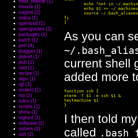
mod_rewrite (1)
        echo "not in ~/.machin
moose (1)
        echo $1 >> ~/.machines

nagios (2)
        source ~/.bash_aliases

nokia (1)
fi

openbsd (1)
openguides (3)
As you can se
packages (1)
patch (1)
perl (4)
~/.bash_alia
plagger (1)
planet (1)
current shell 
pub (1)
raid (1)
added more to
recipe (1)
repo (1)
rgl (3)
routers (1)
function ssh {

rss (2)
xterm -T $1 -e ssh $1 &

testmachine $1

rules (1)
scripts (1)
shiny (1)
I then told m
signed (1)
software (2)
called
solaris (2)
.bash_
ssh (2)