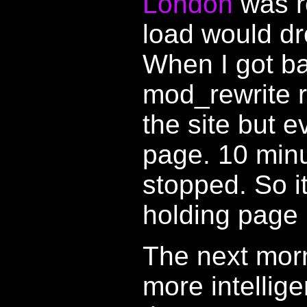
London
was r
load would dr
When I got b
mod_rewrite r
the site but 
page. 10 minu
stopped. So i
holding page i
The next morni
more intellig