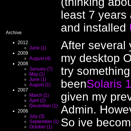
(thinking abou
least 7 years
and installed
Archive
After several
2012
June (1)
2009
my desktop OS
August (4)
2008
try something
January (7)
May (1)
June (1)
been
Solaris 
August (1)
2007
given my prev
March (1)
April (2)
Admin. Howev
December (1)
2006
July (3)
So ive becom
September (1)
October (1)