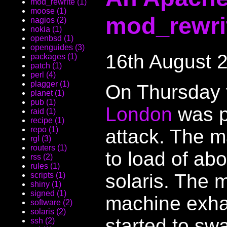
mod_rewrite (1)
moose (1)
mod_rewri
nagios (2)
nokia (1)
openbsd (1)
openguides (3)
16th August 
packages (1)
patch (1)
perl (4)
plagger (1)
On Thursday
planet (1)
pub (1)
London
was p
raid (1)
recipe (1)
repo (1)
attack. The m
rgl (3)
routers (1)
to load of abo
rss (2)
rules (1)
solaris. The
scripts (1)
shiny (1)
signed (1)
machine exha
software (2)
solaris (2)
started to sw
ssh (2)