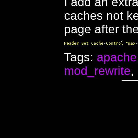
I add an extra
caches not ke
page after the
Tags:
apache
mod_rewrite
,