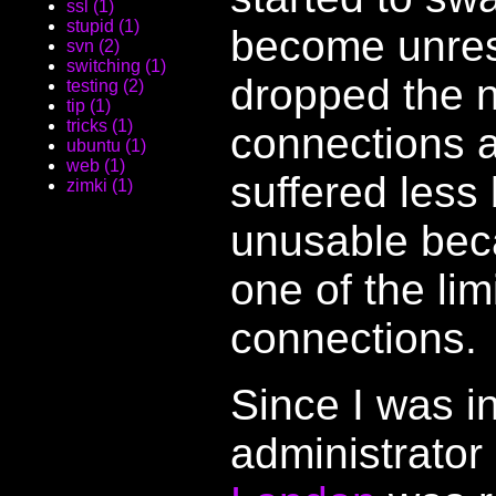
ssl (1)
stupid (1)
become unresp
svn (2)
switching (1)
dropped the 
testing (2)
tip (1)
tricks (1)
connections 
ubuntu (1)
web (1)
suffered less 
zimki (1)
unusable beca
one of the li
connections.
Since I was i
administrator