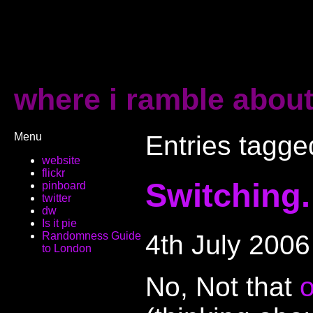
where i ramble about
Menu
Entries tagged
website
flickr
Switching.
pinboard
twitter
dw
Is it pie
4th July 2006
Randomness Guide
to London
No, Not that