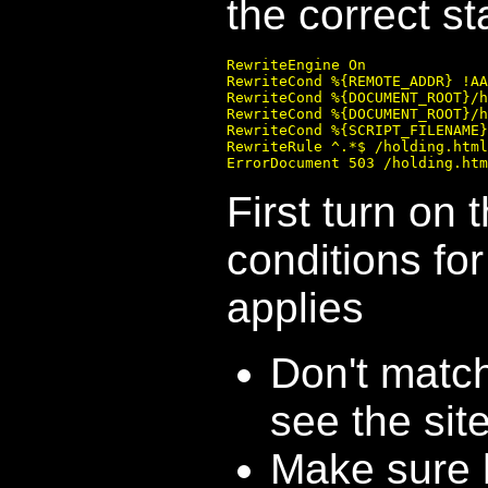
the correct s
RewriteEngine On

RewriteCond %{REMOTE_ADDR} !AA
RewriteCond %{DOCUMENT_ROOT}/h
RewriteCond %{DOCUMENT_ROOT}/h
RewriteCond %{SCRIPT_FILENAME}
RewriteRule ^.*$ /holding.html
First turn on 
conditions fo
applies
Don't matc
see the site
Make sure h