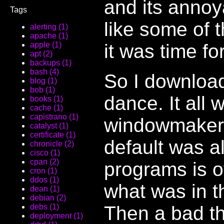
and its annoy
Tags
like some of t
alerting (1)
apache (1)
it was time fo
apple (1)
apt (2)
backups (1)
bash (4)
So I download
blog (1)
bob (1)
dance. It all 
books (1)
cache (1)
capistrano (1)
windowmaker 
catalyst (1)
certificate (1)
default was a
chronicle (2)
cisco (1)
cpan (2)
programs is 
cron (1)
ddos (1)
what was in t
dean (1)
debian (2)
Then a bad th
debs (1)
deployment (1)