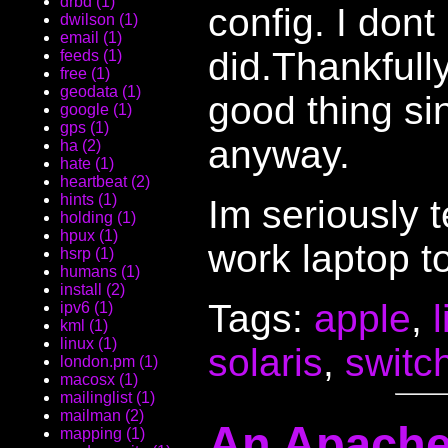
drbd (1)
config. I dont
dwilson (1)
email (1)
did.Thankfully
feeds (1)
free (1)
geodata (1)
good thing sin
google (1)
gps (1)
anyway.
ha (2)
hate (1)
heartbeat (2)
hints (1)
Im seriously t
holding (1)
hpux (1)
work laptop to
hsrp (1)
humans (1)
install (2)
Tags:
apple
,
ipv6 (1)
kml (1)
linux (1)
solaris
,
switc
london.pm (1)
macosx (1)
mailinglist (1)
mailman (2)
An Apache
mapping (1)