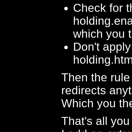
Check for t
holding.ena
which you t
Don't apply
holding.htm
Then the rule 
redirects any
Which you the
That's all yo