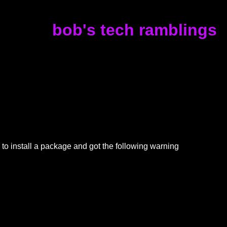
bob's tech ramblings
to install a package and got the following warning
h