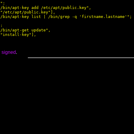
":

/bin/apt-key add /etc/apt/public.key",

"/etc/apt/public.key"],

/bin/apt-key list | /bin/grep -q 'firstname.lastname'";

:

/bin/apt-get update",

"install-key"],

,
signed
.