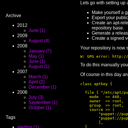
Lets go with setting up 
Make yourself a g
Archive
Export your public 
Create an apt-rel
2012
repository base.
June (1)
Generate a release
2009
Create a signed v
August (4)
2008
Your repository is now 
January (7)
May (1)
W: GPG error: http:/
June (1)
To do this manually you
August (1)
2007
Of course in this day an
March (1)
April (2)
class aptkey {

December (1)
2006
  file { "/etc/apt/pu
    mode   => 440,

July (3)
    owner  => root,

September (1)
    group  => root,

October (1)
    source => [

        "puppet://pup
Tags
        "puppet://pup
        ],

  }

alerting (1)