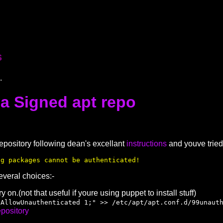
s
.
 a Signed apt repo
repository following dean's excellant
instructions
and youve tried 
ng packages cannot be authenticated!
everal choices:-
 on.(not that useful if youre using puppet to install stuff)
:AllowUnauthenticated 1;" >> /etc/apt/apt.conf.d/99unaut
epository