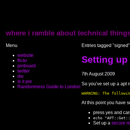
where i ramble about technical thing
Menu
Entries tagged "signed"
website
Setting up
flickr
pinboard
twitter
7th August 2009
dw
Is it pie
So you've set up a apt 
Randomness Guide to London
WARNING: The followi
At this point you have s
press yes and carry
echo "APT::Get:
Set up a
secure r