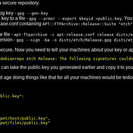
a secure repository.
pg key -
gpg --gen-key
key to a file -
. You
gpg --armor --export $keyid >public.key
ease.conf containing
APT::FTPArchive::Release::Suite "etch"
 file -
apt-ftparchive -c apt-release.conf release dists/e
ersion -
gpg --sign -ba -o dists/etch/Release.gpg dists/et
secure. Now you need to tell your machines about your key or apt
/debianrepo etch Release: The following signatures could
 can take the public.key you generated earlier and copy it to y
d age doing things like that for all your machines would be tedi
blic.key":

pet/host/public.key",

pet/files/public.key"
