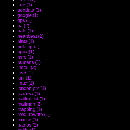
free (1)
geodata (1)
google (1)
gps (1)
ha (2)
hate (1)
heartbeat (2)
hints (1)
holding (1)
hpux (1)
hsrp (1)
humans (1)
install (2)
ipv6 (1)
kml (1)
linux (1)
london.pm (1)
macosx (1)
mailinglist (1)
mailman (2)
mapping (1)
mod_rewrite (1)
moose (1)
nagios (2)