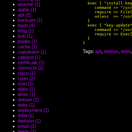
  exec { "install-key
apache (1)
     command => "/usr
apple (1)
     require => File[
apt (2)
     unless  => "/usr
backups (1)
  }

  exec { "key-update"
bash (4)
     command => "/usr
blog (1)
     require => Exec[
bob (1)
  }

books (1)
cache (1)
Tags:
apt
,
debian
,
debs
capistrano (1)
catalyst (1)
certificate (1)
chronicle (2)
cisco (1)
cpan (2)
cron (1)
ddos (1)
dean (1)
debian (2)
debs (1)
deployment (1)
drbd (1)
dwilson (1)
email (1)
feeds (1)