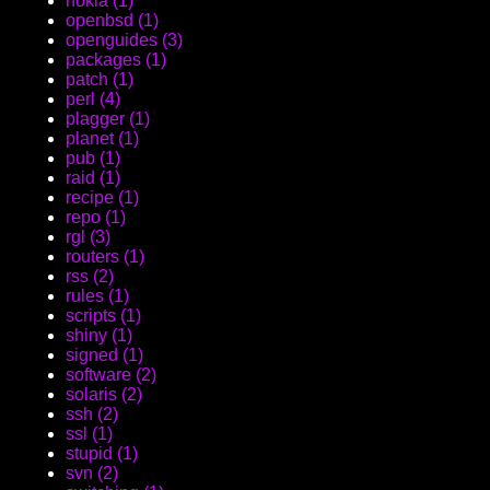
nokia (1)
openbsd (1)
openguides (3)
packages (1)
patch (1)
perl (4)
plagger (1)
planet (1)
pub (1)
raid (1)
recipe (1)
repo (1)
rgl (3)
routers (1)
rss (2)
rules (1)
scripts (1)
shiny (1)
signed (1)
software (2)
solaris (2)
ssh (2)
ssl (1)
stupid (1)
svn (2)