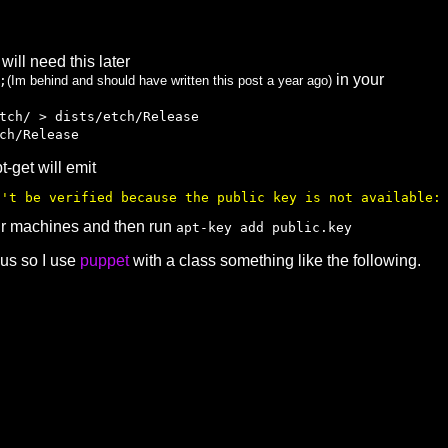
 will need this later
in your
;
(Im behind and should have written this post a year ago)
tch/ > dists/etch/Release
ch/Release
-get will emit
n't be verified because the public key is not available:
our machines and then run
apt-key add public.key
ous so I use
puppet
with a class something like the following.